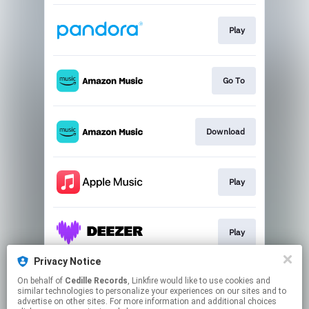
Play
Go To
Download
Play
Play
Privacy Notice
On behalf of
Cedille Records
, Linkfire would like to use cookies and
Play
similar technologies to personalize your experiences on our sites and to
advertise on other sites. For more information and additional choices