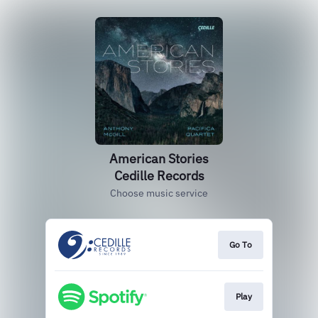
American Stories
Cedille Records
Choose music service
Go To
Play