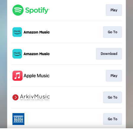
Play
Go To
Download
Play
Go To
Go To