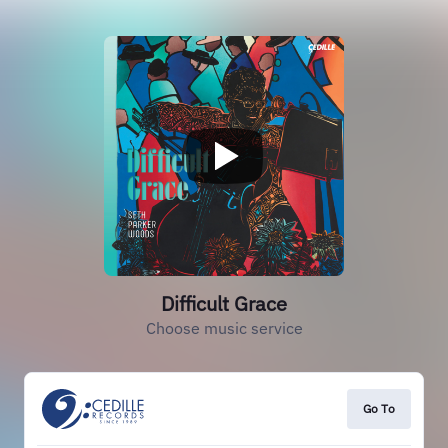
Difficult Grace
Choose music service
Go To