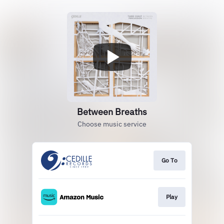
Between Breaths
Choose music service
Go To
Play