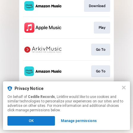
Download
Play
Go To
Go To
Privacy Notice
Play
On behalf of
Cedille Records
, Linkfire would like to use cookies and
similar technologies to personalize your experiences on our sites and to
advertise on other sites. For more information and additional choices
This page may contain affiliate links.
click manage permissions below.
By using this service, you agree to the use of cookies.
OK
Manage permissions
Click here
to manage your permissions.