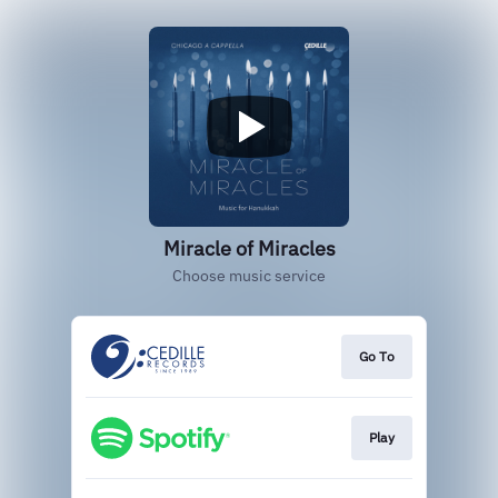
Miracle of Miracles
Choose music service
Go To
Play