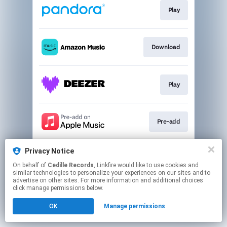
Play
Download
Play
Pre-add
Privacy Notice
Play
On behalf of
Cedille Records
, Linkfire would like to use cookies and
similar technologies to personalize your experiences on our sites and to
advertise on other sites. For more information and additional choices
This page may contain affiliate links.
click manage permissions below.
By using this service, you agree to the use of cookies.
OK
Manage permissions
Click here
to manage your permissions.