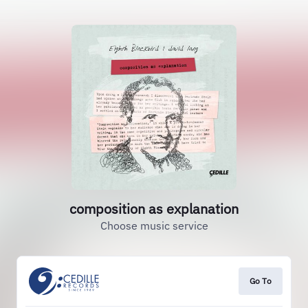
composition as explanation
Choose music service
Go To