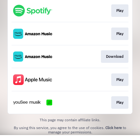
Play
Play
Download
Play
Play
This page may contain affiliate links.
By using this service, you agree to the use of cookies.
Click here
to
manage your permissions.