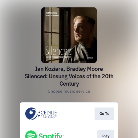
Ian Koziara, Bradley Moore
Silenced: Unsung Voices of the 20th
Century
Choose music service
Go To
Play