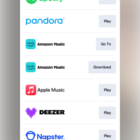
Play
Go To
Download
Play
Play
Play