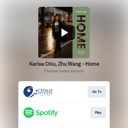
Karisa Chiu, Zhu Wang - Home
Choose music service
Go To
Play