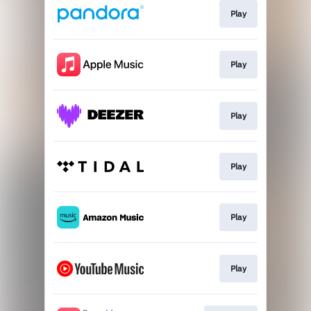
Play
Play
Play
Play
Play
Play