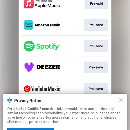
Pre-add
Pre-save
Pre-save
Pre-save
Pre-save
Privacy Notice
On behalf of
Cedille Records
, Linkfire would like to use cookies and
Pre-save
similar technologies to personalize your experiences on our sites and to
advertise on other sites. For more information and additional choices
click manage permissions below.
This page may contain affiliate links.