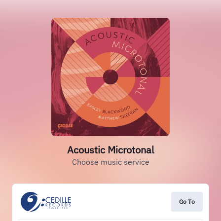
Acoustic Microtonal
Choose music service
Go To