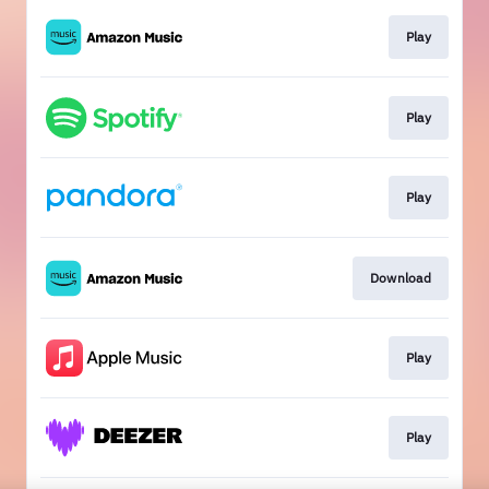
Play
Play
Play
Download
Play
Play