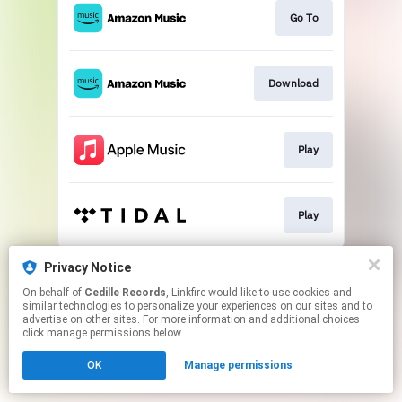
Go To
Download
Play
Play
This page may contain affiliate links.
Privacy Notice
By using this service, you agree to the use of cookies.
On behalf of
Cedille Records
, Linkfire would like to use cookies and
Click here
to manage your permissions.
similar technologies to personalize your experiences on our sites and to
advertise on other sites. For more information and additional choices
click manage permissions below.
OK
Manage permissions