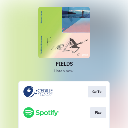
FIELDS
Listen now!
Go To
Play